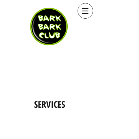
SERVICES