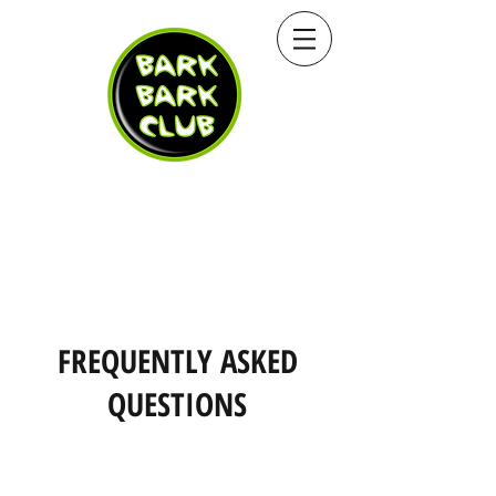
FREQUENTLY ASKED
QUESTIONS