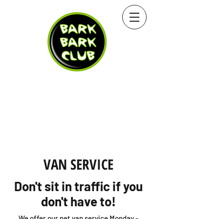
VAN SERVICE
Don't sit in traffic if you
don't have to!
We offer our pet van service Monday -