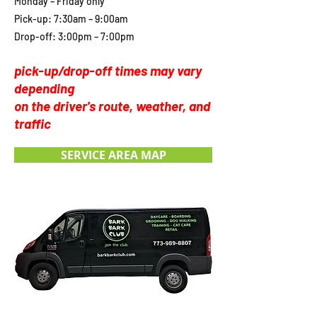
Monday – Friday only
Pick-up: 7:30am – 9:00am
Drop-off: 3:00pm – 7:00pm
pick-up/drop-off times may vary
depending
on the driver's route, weather, and
traffic
SERVICE AREA MAP