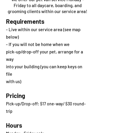
Friday to all daycare, boarding, and
grooming clients within our service area!
Requirements
- Live within our service area (see map
below)
- If you will not be home when we
pick-up/drop-off your pet, arrange for a
way
into your building (you can keep keys on
file
with us)
Pricing
Pick-up/Drop-off: $17
one-way/ $30 round-
trip
Hours