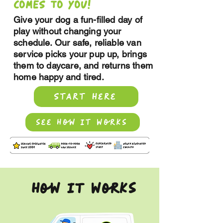
COMES TO YOU!
Give your dog a fun-filled day of
play without changing your
schedule. Our safe, reliable van
service picks your pup up, brings
them to daycare, and returns them
home happy and tired.
Start here
see how it works
how it works