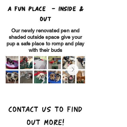
A FUN PLACE - INSIDE &
OUT
Our newly renovated pen and
shaded outside space give your
pup a safe place to romp and play
with their buds
CONTACT US TO FIND
OUT MORE!