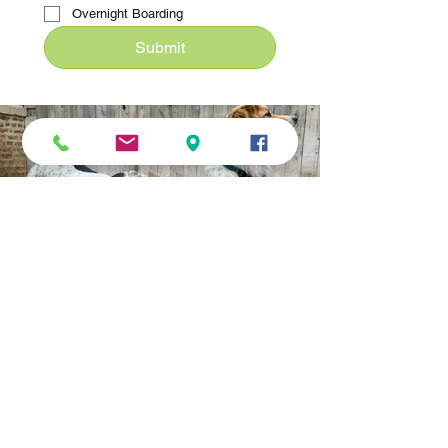
Overnight Boarding
Submit
SERVING EDGEWATER &
SURROUNDING AREA
We provide transport for: