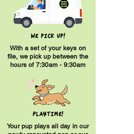
we pick up!
With a set of your keys on
file, we pick up between the
hours of 7:30am - 9:30am
Playtime!
Your pup plays all day in our