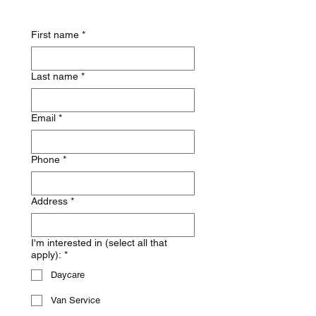
First name
*
Last name
*
Email
*
Phone
*
Address
*
I'm interested in (select all that
apply):
*
Daycare
Van Service