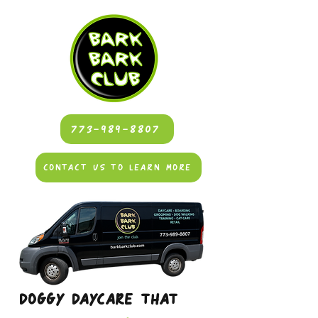
773-989-8807
CONTACT US TO LEARN MORE
DOGGY DAYCARE THAT