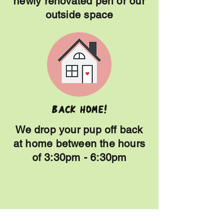
newly renovated pen or our
outside space
Back HOME!
We drop your pup off back
at home between the hours
of 3:30pm - 6:30pm