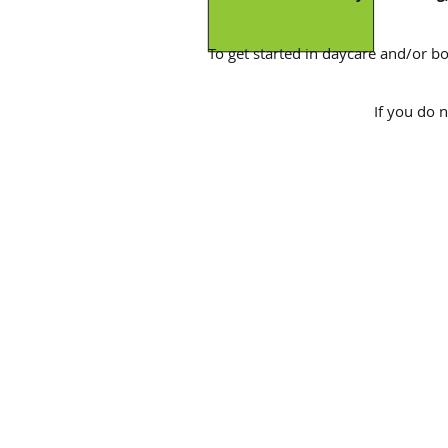
To get started in daycare and/or boa
If you do 