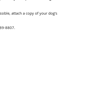
ssible, attach a copy of your dog's
-989-8807.