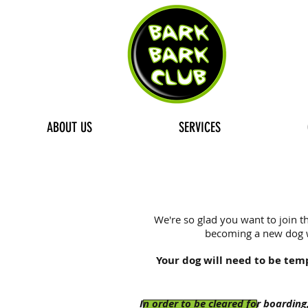
ABOUT US
SERVICES
We're so glad you want to join th
becoming a new dog wa
Your dog will need to be tem
In order to be cleared for boarding