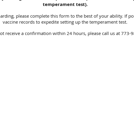
temperament test).
rding, please complete this form to the best of your ability. If po
vaccine records to expedite setting up the temperament test.
not receive a confirmation within 24 hours, please call us at 773