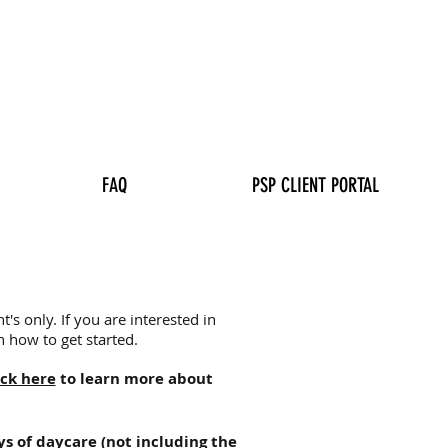
FAQ
PSP CLIENT PORTAL
's only. If you are interested in
 how to get started.
ick here
to learn more about
ys of daycare (not including the