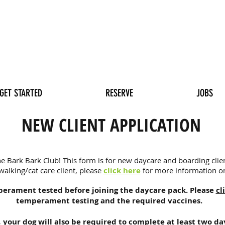
GET STARTED
RESERVE
JOBS
NEW CLIENT APPLICATION
e Bark Bark Club! This form is for new daycare and boarding client
lking/cat care client, please
click here
for more information on
perament tested before joining the daycare pack. Please
cl
temperament testing and the required vaccines.
,
your dog will also be required to complete at least two da